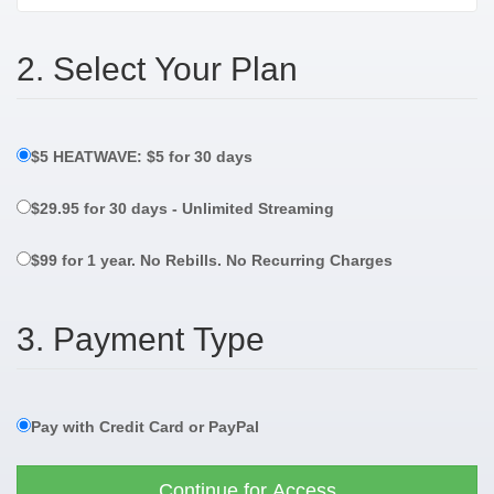
2. Select Your Plan
$5 HEATWAVE: $5 for 30 days
$29.95 for 30 days - Unlimited Streaming
$99 for 1 year. No Rebills. No Recurring Charges
3. Payment Type
Pay with Credit Card or PayPal