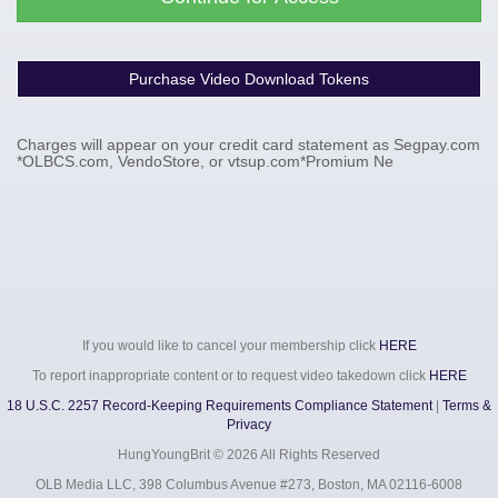
Purchase Video Download Tokens
Charges will appear on your credit card statement as Segpay.com
*OLBCS.com, VendoStore, or vtsup.com*Promium Ne
If you would like to cancel your membership click
HERE
To report inappropriate content or to request video takedown click
HERE
18 U.S.C. 2257 Record-Keeping Requirements Compliance Statement
|
Terms &
Privacy
HungYoungBrit ©
2026 All Rights Reserved
OLB Media LLC, 398 Columbus Avenue #273, Boston, MA 02116-6008