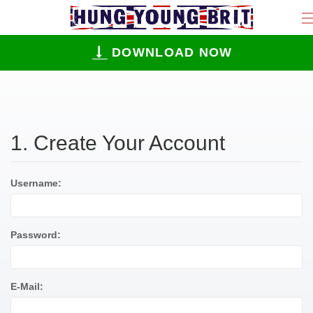
DOWNLOAD NOW
1. Create Your Account
Username:
Password:
E-Mail: